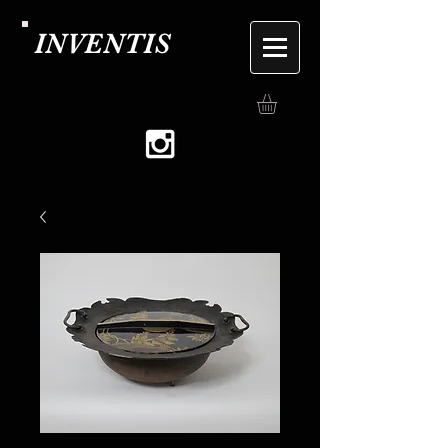
INVENTIS