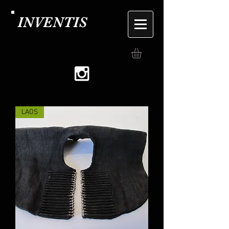
INVENTIS
LAOS